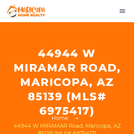
44944 W
MIRAMAR ROAD,
MARICOPA, AZ
85139 (MLS#
6975417)
Home
44944 W MIRAMAR Road, Maricopa, AZ
85139 (MLS# 6975417)