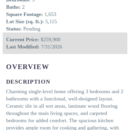
Baths:
2
Square Footage:
1,653
Lot Size (sq. ft.):
5,115
Status:
Pending
Current Price:
$259,900
Last Modified:
7/31/2026
OVERVIEW
DESCRIPTION
Charming single-level home offering 3 bedrooms and 2
bathrooms with a functional, well-designed layout.
Ceramic tile in all wet areas, laminate wood flooring
throughout the main living spaces, and carpeted
bedrooms for added comfort. The spacious kitchen
provides ample room for cooking and gathering, with