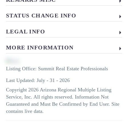
STATUS CHANGE INFO
LEGAL INFO
MORE INFORMATION
Listing Office:
Summit Real Estate Professionals
Last Updated: July - 31 - 2026
Copyright 2026 Arizona Regional Multiple Listing
Service, Inc. All rights reserved. Information Not
Guaranteed and Must Be Confirmed by End User. Site
contains live data.