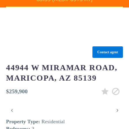
Contact agent
44944 W MIRAMAR ROAD,
MARICOPA, AZ 85139
$259,900
‹
›
Property Type:
Residential
Bedrooms:
3