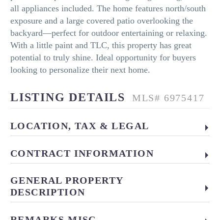
all appliances included. The home features north/south
exposure and a large covered patio overlooking the
backyard—perfect for outdoor entertaining or relaxing.
With a little paint and TLC, this property has great
potential to truly shine. Ideal opportunity for buyers
looking to personalize their next home.
LISTING DETAILS
MLS# 6975417
LOCATION, TAX & LEGAL
CONTRACT INFORMATION
GENERAL PROPERTY
DESCRIPTION
REMARKS MISC