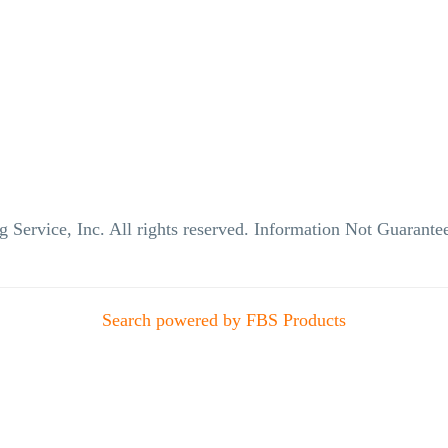
g Service, Inc. All rights reserved. Information Not Guaran
Search powered by FBS Products