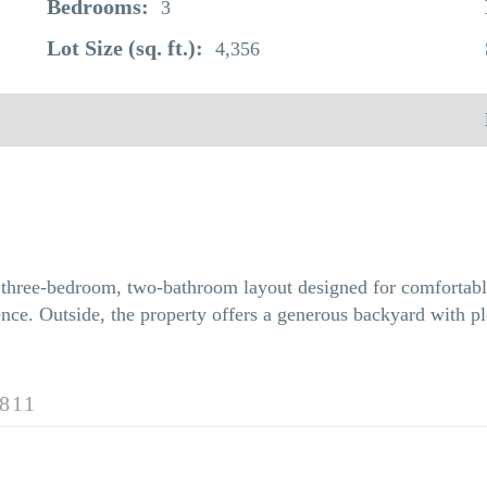
Bedrooms:
3
Lot Size (sq. ft.):
4,356
e three-bedroom, two-bathroom layout designed for comfortabl
ce. Outside, the property offers a generous backyard with ple
811