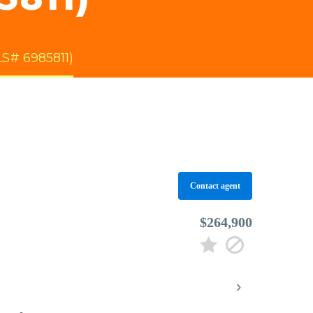
S# 6985811)
Contact agent
$264,900
›