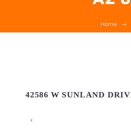
Home
42586 W SUNLAND DRIV
‹