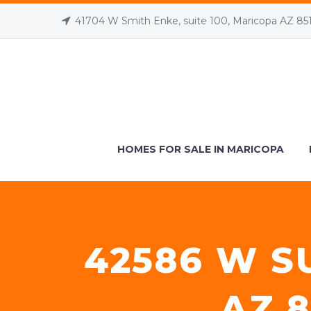
41704 W Smith Enke, suite 100, Maricopa AZ 85
HOMES FOR SALE IN MARICOPA
42586 W S
AZ 8