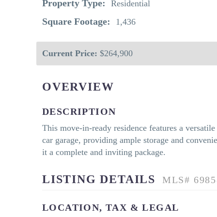
Property Type:
Residential
Square Footage:
1,436
Current Price:
$264,900
OVERVIEW
DESCRIPTION
This move-in-ready residence features a versatil
car garage, providing ample storage and convenien
it a complete and inviting package.
LISTING DETAILS
MLS# 6985
LOCATION, TAX & LEGAL