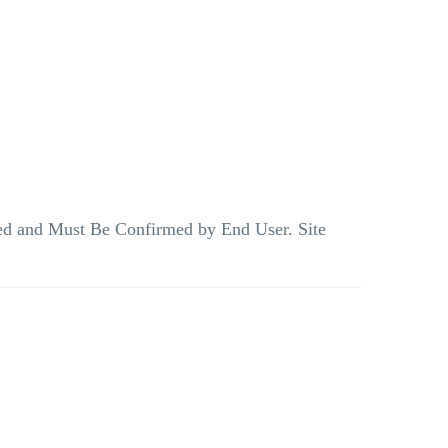
teed and Must Be Confirmed by End User. Site