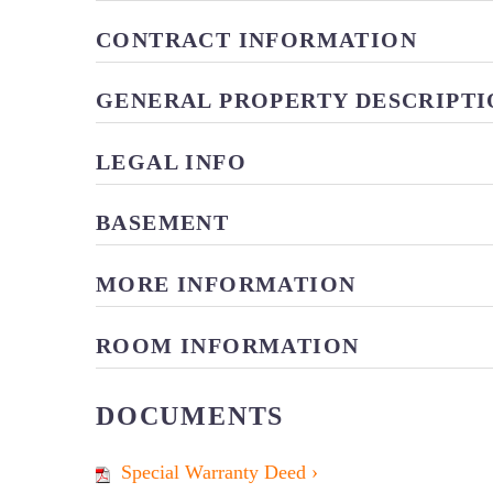
CONTRACT INFORMATION
GENERAL PROPERTY DESCRIPTI
LEGAL INFO
BASEMENT
MORE INFORMATION
ROOM INFORMATION
DOCUMENTS
Special Warranty Deed ›