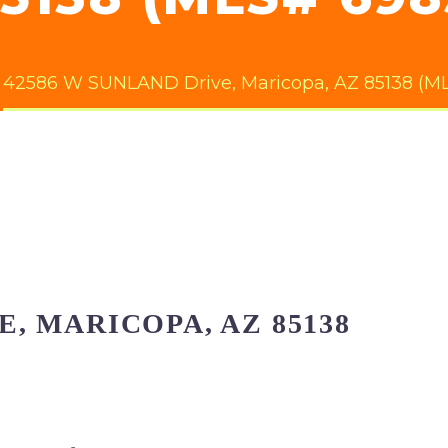
42586 W SUNLAND Drive, Maricopa, AZ 85138 (ML
E, MARICOPA, AZ 85138