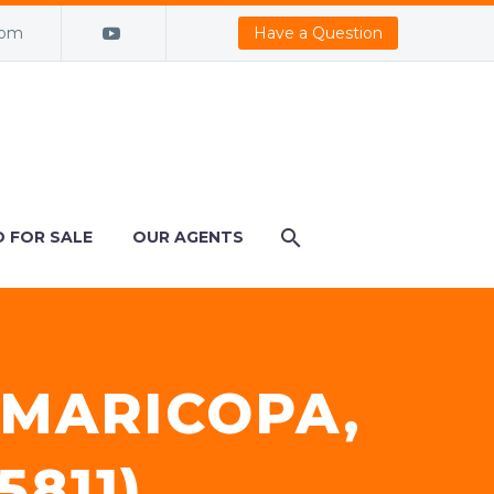
com
Have a Question
 FOR SALE
OUR AGENTS
 MARICOPA,
5811)