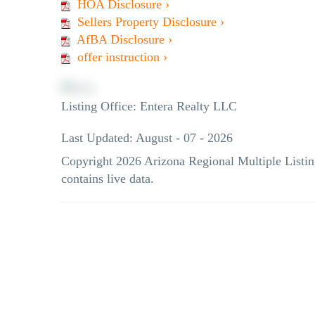
HOA Disclosure ›
Sellers Property Disclosure ›
AfBA Disclosure ›
offer instruction ›
Listing Office:
Entera Realty LLC
Last Updated: August - 07 - 2026
Copyright 2026 Arizona Regional Multiple Listin
contains live data.