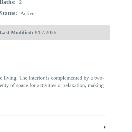
Baths:
2
Status:
Active
Last Modified:
8/07/2026
e living. The interior is complemented by a two-
nty of space for activities or relaxation, making