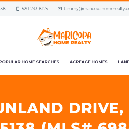
138
520-233-8125
tammy@maricopahomerealty.
POPULAR HOME SEARCHES
ACREAGE HOMES
LAND
UNLAND DRIVE,
5138 (MLS# 698