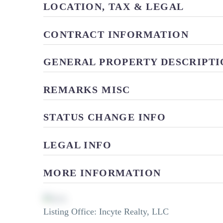
LOCATION, TAX & LEGAL
CONTRACT INFORMATION
GENERAL PROPERTY DESCRIPTI
REMARKS MISC
STATUS CHANGE INFO
LEGAL INFO
MORE INFORMATION
Listing Office:
Incyte Realty, LLC