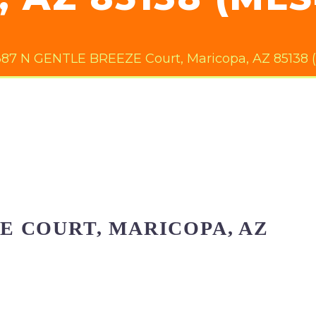
87 N GENTLE BREEZE Court, Maricopa, AZ 85138 
ZE COURT, MARICOPA, AZ