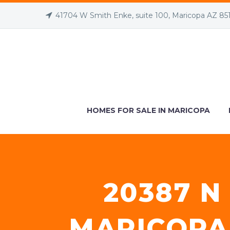
41704 W Smith Enke, suite 100, Maricopa AZ 85
HOMES FOR SALE IN MARICOPA
20387 N
MARICOPA,