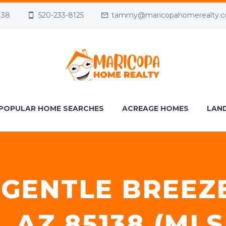
138
520-233-8125
tammy@maricopahomerealty.
POPULAR HOME SEARCHES
ACREAGE HOMES
LAND
 GENTLE BREEZ
 AZ 85138 (MLS