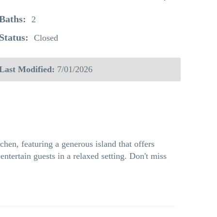
Baths:
2
Status:
Closed
Last Modified:
7/01/2026
chen, featuring a generous island that offers
ntertain guests in a relaxed setting. Don't miss