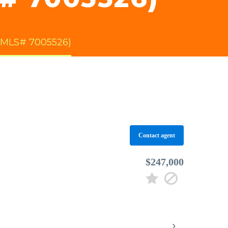
(MLS# 7005526)
Contact agent
$247,000
›