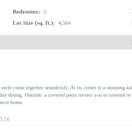
Bedrooms:
2
Lot Size (sq. ft.):
4,564
tyle come together seamlessly. At its center is a stunning kit
ay dining. Outside, a covered patio invites you to unwind or e
 next home.
526