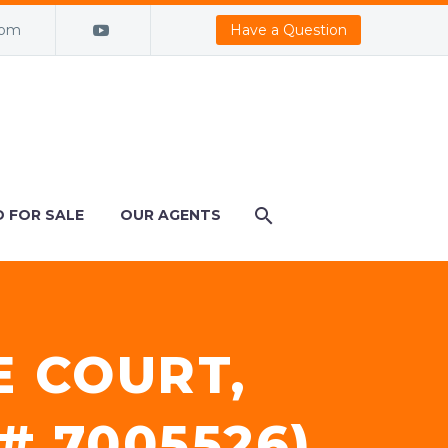
com
Have a Question
 FOR SALE
OUR AGENTS
E COURT,
# 7005526)