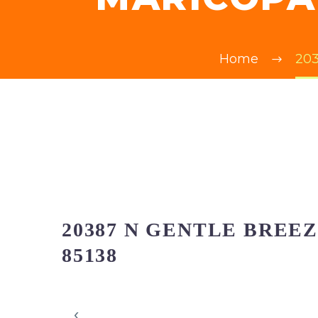
Home
203
20387 N GENTLE BREE
85138
‹