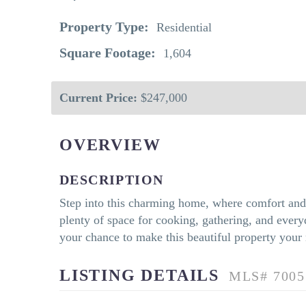
Property Type:
Residential
Square Footage:
1,604
Current Price:
$247,000
OVERVIEW
DESCRIPTION
Step into this charming home, where comfort and s
plenty of space for cooking, gathering, and everyd
your chance to make this beautiful property your
LISTING DETAILS
MLS# 7005