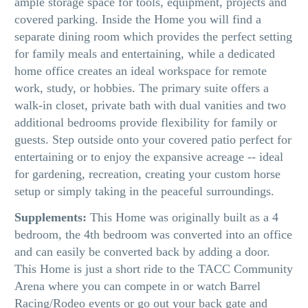
ample storage space for tools, equipment, projects and
covered parking. Inside the Home you will find a
separate dining room which provides the perfect setting
for family meals and entertaining, while a dedicated
home office creates an ideal workspace for remote
work, study, or hobbies. The primary suite offers a
walk-in closet, private bath with dual vanities and two
additional bedrooms provide flexibility for family or
guests. Step outside onto your covered patio perfect for
entertaining or to enjoy the expansive acreage -- ideal
for gardening, recreation, creating your custom horse
setup or simply taking in the peaceful surroundings.
Supplements:
This Home was originally built as a 4
bedroom, the 4th bedroom was converted into an office
and can easily be converted back by adding a door.
This Home is just a short ride to the TACC Community
Arena where you can compete in or watch Barrel
Racing/Rodeo events or go out your back gate and