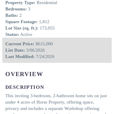
Property Type:
Residential
Bedrooms:
3
Baths:
2
Square Footage:
1,812
Lot Size (sq. ft.):
173,055
Status:
Active
Current Price:
$615,000
List Date:
3/06/2026
Last Modified:
7/24/2026
OVERVIEW
DESCRIPTION
This inviting 3-bedroom, 2-bathroom home sits on just
under 4 acres of Horse Property, offering space,
privacy and includes a separate Workshop offering