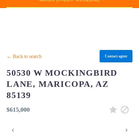
← Back to search
Contact agent
50530 W MOCKINGBIRD
LANE, MARICOPA, AZ
85139
$615,000
‹
›