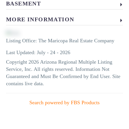
BASEMENT
MORE INFORMATION
Listing Office:
The Maricopa Real Estate Company
Last Updated: July - 24 - 2026
Copyright 2026 Arizona Regional Multiple Listing
Service, Inc. All rights reserved. Information Not
Guaranteed and Must Be Confirmed by End User. Site
contains live data.
Search powered by FBS Products