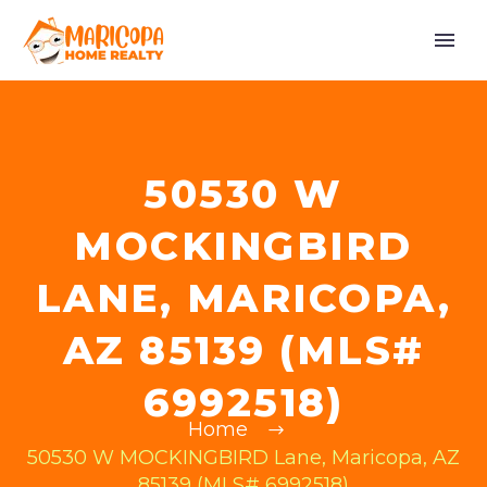
50530 W
MOCKINGBIRD
LANE, MARICOPA,
AZ 85139 (MLS#
6992518)
Home
50530 W MOCKINGBIRD Lane, Maricopa, AZ
85139 (MLS# 6992518)