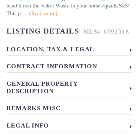
head down the Vekol Wash on your horses/quads/SxS!
This p
...
(Read more)
LISTING DETAILS
MLS# 6992518
LOCATION, TAX & LEGAL
CONTRACT INFORMATION
GENERAL PROPERTY
DESCRIPTION
REMARKS MISC
LEGAL INFO