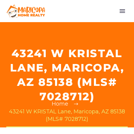
43241 W KRISTAL
LANE, MARICOPA,
AZ 85138 (MLS#
7028712)
Home
43241 W KRISTAL Lane, Maricopa, AZ 85138
(MLS# 7028712)