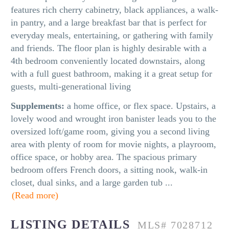
features rich cherry cabinetry, black appliances, a walk-
in pantry, and a large breakfast bar that is perfect for
everyday meals, entertaining, or gathering with family
and friends. The floor plan is highly desirable with a
4th bedroom conveniently located downstairs, along
with a full guest bathroom, making it a great setup for
guests, multi-generational living
Supplements:
a home office, or flex space. Upstairs, a
lovely wood and wrought iron banister leads you to the
oversized loft/game room, giving you a second living
area with plenty of room for movie nights, a playroom,
office space, or hobby area. The spacious primary
bedroom offers French doors, a sitting nook, walk-in
closet, dual sinks, and a large garden tub
...
(Read more)
LISTING DETAILS
MLS# 7028712