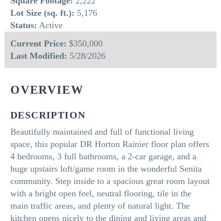
Square Footage:
2,222
Lot Size (sq. ft.):
5,176
Status:
Active
Current Price:
$350,000
Last Modified:
5/28/2026
OVERVIEW
DESCRIPTION
Beautifully maintained and full of functional living
space, this popular DR Horton Rainier floor plan offers
4 bedrooms, 3 full bathrooms, a 2-car garage, and a
huge upstairs loft/game room in the wonderful Senita
community. Step inside to a spacious great room layout
with a bright open feel, neutral flooring, tile in the
main traffic areas, and plenty of natural light. The
kitchen opens nicely to the dining and living areas and