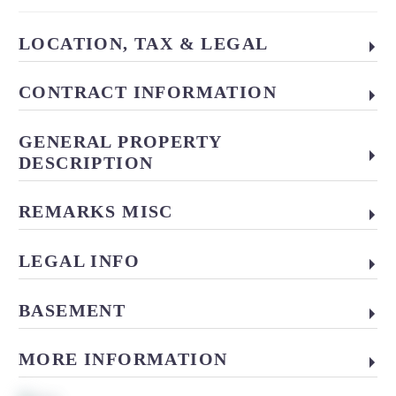
LOCATION, TAX & LEGAL
CONTRACT INFORMATION
GENERAL PROPERTY
DESCRIPTION
REMARKS MISC
LEGAL INFO
BASEMENT
MORE INFORMATION