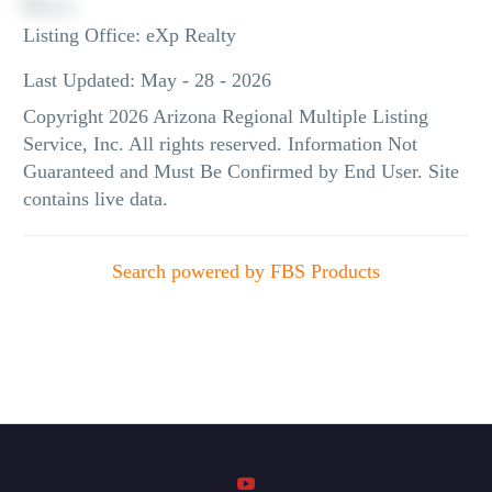
Listing Office:
eXp Realty
Last Updated: May - 28 - 2026
Copyright 2026 Arizona Regional Multiple Listing
Service, Inc. All rights reserved. Information Not
Guaranteed and Must Be Confirmed by End User. Site
contains live data.
Search powered by FBS Products