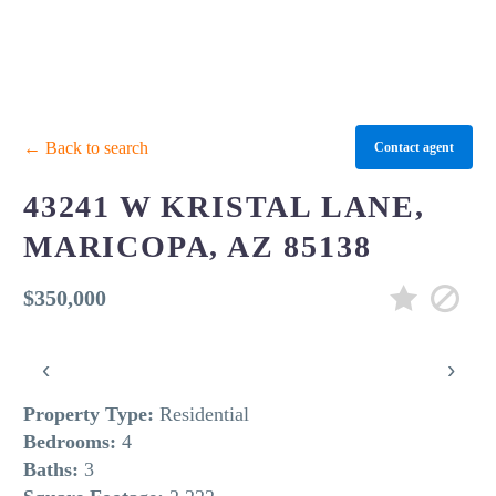
← Back to search
Contact agent
43241 W KRISTAL LANE,
MARICOPA, AZ 85138
$350,000
‹
›
Property Type:
Residential
Bedrooms:
4
Baths:
3