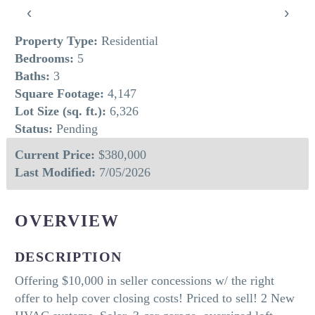
‹
›
Property Type:
Residential
Bedrooms:
5
Baths:
3
Square Footage:
4,147
Lot Size (sq. ft.):
6,326
Status:
Pending
Current Price:
$380,000
Last Modified:
7/05/2026
OVERVIEW
DESCRIPTION
Offering $10,000 in seller concessions w/ the right
offer to help cover closing costs! Priced to sell! 2 New