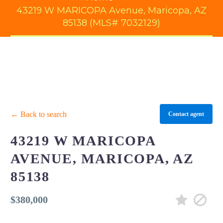
43219 W MARICOPA Avenue, Maricopa, AZ
85138 (MLS# 7032129)
← Back to search
Contact agent
43219 W MARICOPA
AVENUE, MARICOPA, AZ
85138
$380,000