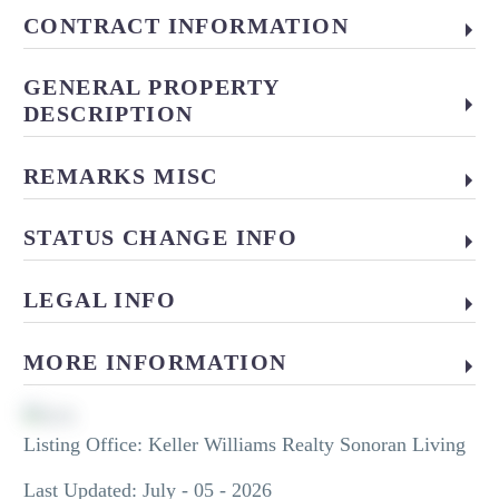
CONTRACT INFORMATION
GENERAL PROPERTY
DESCRIPTION
REMARKS MISC
STATUS CHANGE INFO
LEGAL INFO
MORE INFORMATION
Listing Office:
Keller Williams Realty Sonoran Living
Last Updated: July - 05 - 2026