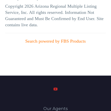
Copyright 2026 Arizona Regional Multiple Listing
Service, Inc. All rights reserved. Information Not
Guaranteed and Must Be Confirmed by End User. Site
contains live data.
Search powered by FBS Products
Our Agents