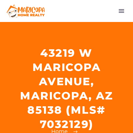
43219 W
MARICOPA
AVENUE,
MARICOPA, AZ
85138 (MLS#
7032129)
Home