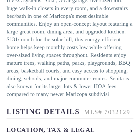
HVAC systems, Solar, 3-car garage, oversized loft,
huge walk-in closets in every room, and a downstairs
bed/bath in one of Maricopa's most desirable
communities. Enjoy an open-concept layout featuring a
large great room, dining area, and upgraded kitchen.
$131/month for the solar bill, this energy-efficient
home helps keep monthly costs low while offering
over-sized living spaces throughout. Residents enjoy
mature trees, walking paths, parks, playgrounds, BBQ
areas, basketball courts, and easy access to shopping,
dining, schools, and major commuter routes. Senita is
also known for its larger lots & lower HOA fees
compared to many newer Maricopa subdivisi
LISTING DETAILS
MLS# 7032129
LOCATION, TAX & LEGAL