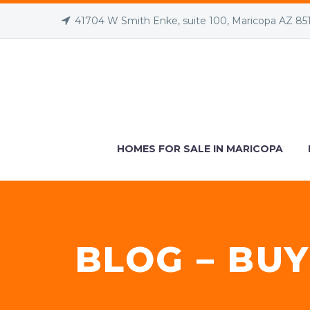
41704 W Smith Enke, suite 100, Maricopa AZ 85
HOMES FOR SALE IN MARICOPA
BLOG – BUY