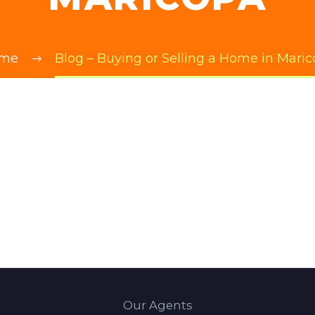
me
Blog – Buying or Selling a Home in Mari
Our Agents