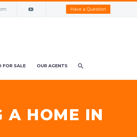
com
Have a Question
 FOR SALE
OUR AGENTS
G A HOME IN