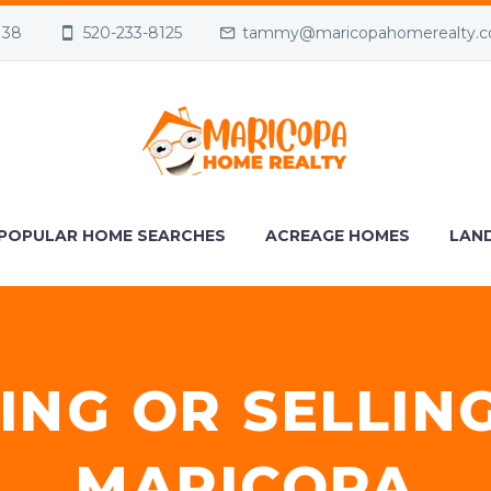
138
520-233-8125
tammy@maricopahomerealty.
POPULAR HOME SEARCHES
ACREAGE HOMES
LAND
ING OR SELLIN
MARICOPA