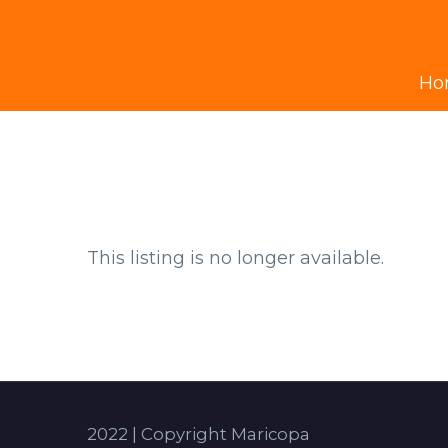
Ho
This listing is no longer available.
2022 | Copyright Maricopa