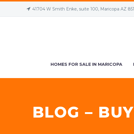
41704 W Smith Enke, suite 100, Maricopa AZ 85
HOMES FOR SALE IN MARICOPA
BLOG – BUY