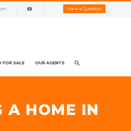
com
Have a Question
 FOR SALE
OUR AGENTS
G A HOME IN