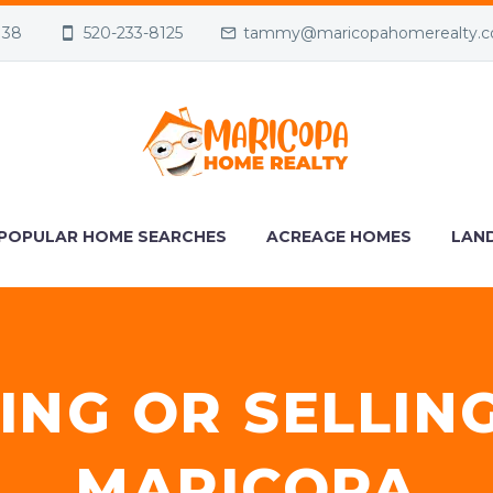
138
520-233-8125
tammy@maricopahomerealty.
POPULAR HOME SEARCHES
ACREAGE HOMES
LAND
ING OR SELLIN
MARICOPA