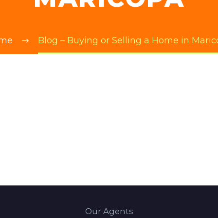
me
Blog – Buying or Selling a Home in Mari
Our Agents