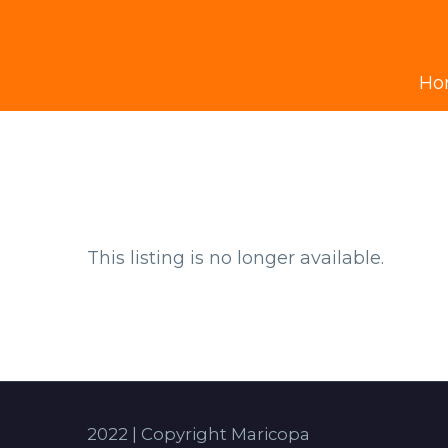
Ho
This listing is no longer available.
2022 | Copyright Maricopa