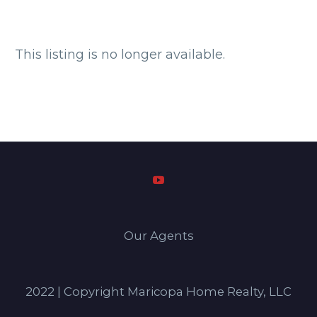
This listing is no longer available.
Our Agents
2022 | Copyright Maricopa Home Realty, LLC