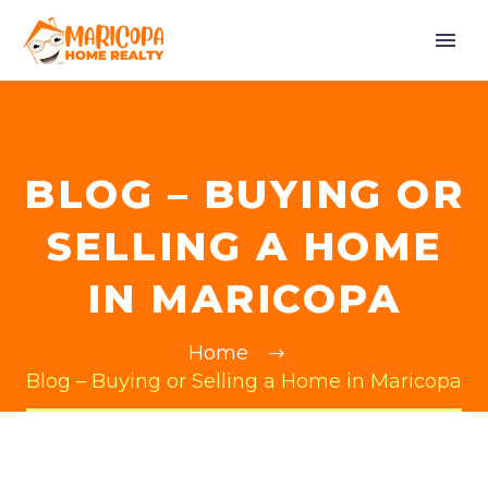
BLOG – BUYING OR
SELLING A HOME
IN MARICOPA
Home
Blog – Buying or Selling a Home in Maricopa